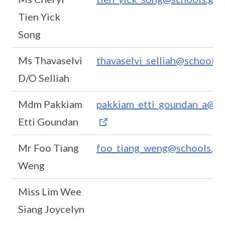
Tien Yick
Song
Ms Thavaselvi
thavaselvi_selliah@schools.
D/O Selliah
Mdm Pakkiam
pakkiam_etti_goundan_a@sc
Etti Goundan
Mr Foo Tiang
foo_tiang_weng@schools.go
Weng
Miss Lim Wee
Siang Joycelyn