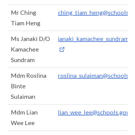
Mr Ching
ching_tiam_heng@schools.go
Tiam Heng
Ms Janaki D/O
janaki_kamachee_sundram@s
Kamachee
Sundram
Mdm Roslina
roslina_sulaiman@schools.g
Binte
Sulaiman
Mdm Lian
lian_wee_lee@schools.gov.s
Wee Lee