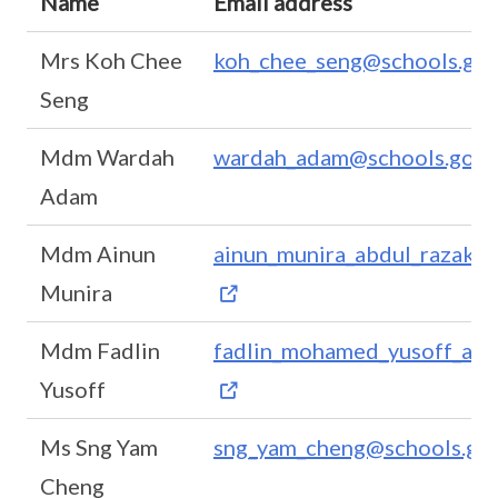
Name
Email address
Mrs Koh Chee
koh_chee_seng@schools.gov
Seng
Mdm Wardah
wardah_adam@schools.gov.
Adam
Mdm Ainun
ainun_munira_abdul_razak@s
Munira
Mdm Fadlin
fadlin_mohamed_yusoff_a@s
Yusoff
Ms Sng Yam
sng_yam_cheng@schools.gov
Cheng