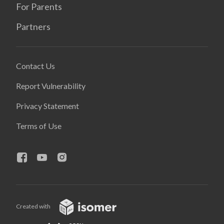
For Parents
Partners
Contact Us
Report Vulnerability
Privacy Statement
Terms of Use
Created with