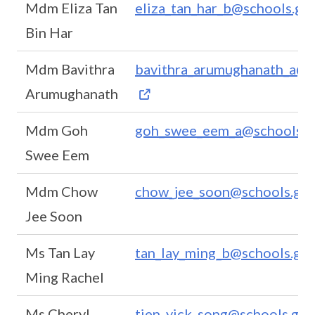
Mdm Eliza Tan
eliza_tan_har_b@schools.gov
Bin Har
Mdm Bavithra
bavithra_arumughanath_a@s
Arumughanath
Mdm Goh
goh_swee_eem_a@schools.g
Swee Eem
Mdm Chow
chow_jee_soon@schools.gov
Jee Soon
Ms Tan Lay
tan_lay_ming_b@schools.gov
Ming Rachel
Ms Cheryl
tien_yick_song@schools.gov