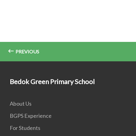
PREVIOUS
Bedok Green Primary School
About Us
BGPS Experience
For Students