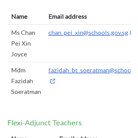
Name
Email address
Ms Chan
chan_pei_xin@schools.gov.sg
Pei Xin
Joyce
Mdm
fazidah_bt_soeratman@schools.
Fazidah
Soeratman
Flexi-Adjunct Teachers