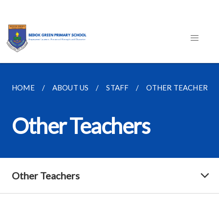
HOME
ABOUT US
STAFF
OTHER TEACHERS
Other Teachers
Other Teachers