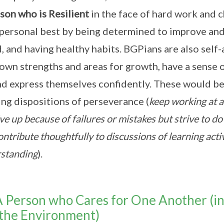
son who is Resilient
in the face of hard work and c
 personal best by being determined to improve and
, and having healthy habits. BGPians are also sel
 own strengths and areas for growth, have a sense o
nd express themselves confidently. These would b
ing dispositions of perseverance (
keep working at a 
ve up because of failures or mistakes but strive to do
ontribute thoughtfully to discussions of learning acti
standing
).
A Person who Cares for One Another (i
the Environment)