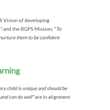
S
Vision of developing
”,
and the BGPS Mission, “
To
nurture them to be confident
arning
ry child is unique and should be
 and can do well”
are in alignment