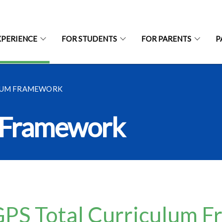
XPERIENCE
FOR STUDENTS
FOR PARENTS
P
LUM FRAMEWORK
m Framework
PS Total Curriculum 