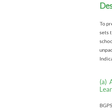
Des
To pr
sets 
schoo
unpac
Indic
(a) 
Lear
BGPS