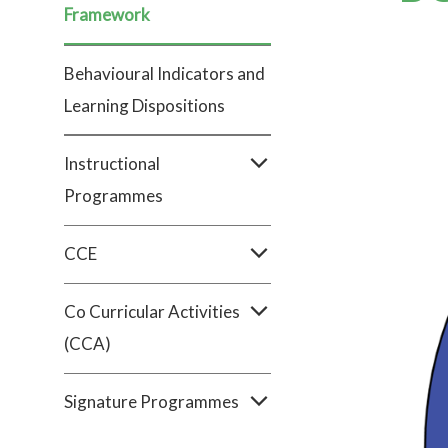
Framework
Behavioural Indicators and
Learning Dispositions
Instructional
Programmes
CCE
Co Curricular Activities
(CCA)
Signature Programmes