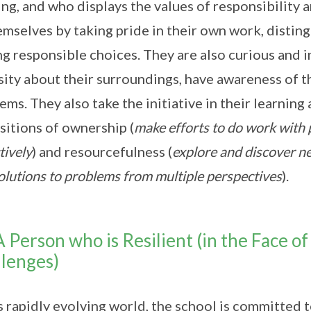
ing, and who displays the values of responsibility 
emselves by taking pride in their own work, distin
g responsible choices. They are also curious and in
sity about their surroundings, have awareness of t
ems. They also take the initiative in their learning
sitions of ownership (
make efforts to do work with 
tively
) and resourcefulness (
explore and discover ne
solutions to problems from multiple perspectives
).
A Person who is Resilient (in the Face 
lenges)
is rapidly evolving world, the school is committed