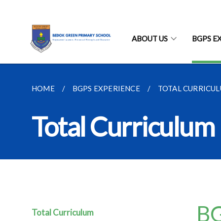
ABOUT US
BGPS E
HOME
BGPS EXPERIENCE
TOTAL CURRICU
Total Curriculu
BG
Total Curriculum