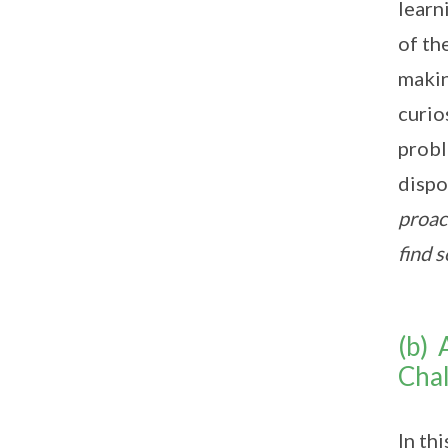
learn
of th
makin
curio
probl
dispo
proac
find 
(b) 
Chal
In th