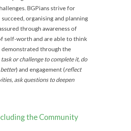
hallenges. BGPians strive for
 succeed, organising and planning
f-assured through awareness of
f self-worth and are able to think
e demonstrated through the
task or challenge to complete it, do
 better
) and engagement (
reflect
vities, ask questions to deepen
ncluding the Community