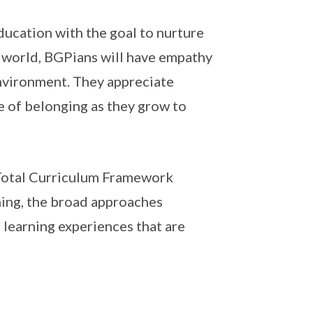
ucation with the goal to nurture
e world, BGPians will have empathy
environment. They appreciate
nse of belonging as they grow to
Total Curriculum Framework
ning, the broad approaches
s learning experiences that are