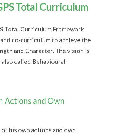
GPS Total Curriculum
GPS Total Curriculum Framework
m and co-curriculum to achieve the
ngth and Character. The vision is
also called Behavioural
n Actions and Own
p
of his own actions and own