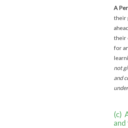
A Per
their
ahead
their
for a
learn
not gi
and c
under
(c) 
and 