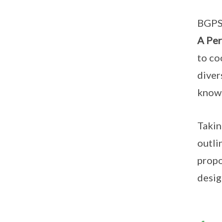
BGPS 
A Per
to co
diver
know 
Takin
outli
propo
desig