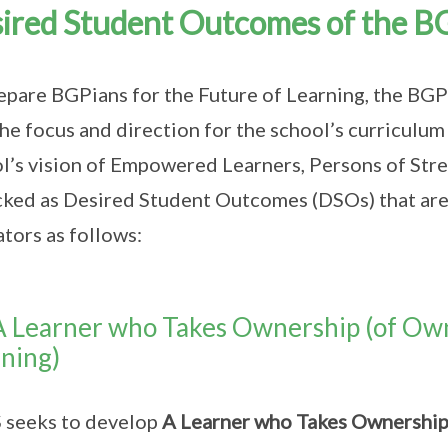
ired Student Outcomes of the B
epare BGPians for the Future of Learning, the B
the focus and direction for the school’s curriculu
l’s vision of Empowered Learners, Persons of Stre
ked as Desired Student Outcomes (DSOs) that are 
ators as follows:
A Learner who Takes Ownership (of Ow
ning)
 seeks to develop
A Learner who Takes Ownershi