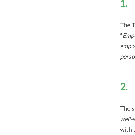
1. 
The T
“
Empo
empow
perso
2. 
The s
well-
with 