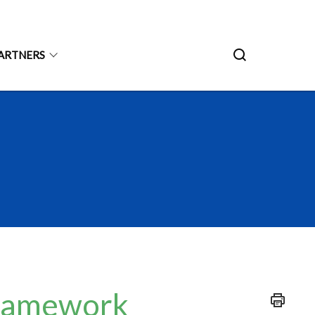
ARTNERS
Framework