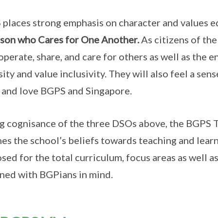
places strong emphasis on character and values ed
son who Cares for One Another.
As citizens of th
operate, share, and care for others as well as the 
sity and value inclusivity. They will also feel a se
and love BGPS and Singapore.
g cognisance of the three DSOs above, the BGPS 
nes the school’s beliefs towards teaching and lear
sed for the total curriculum, focus areas as well a
ned with BGPians in mind.