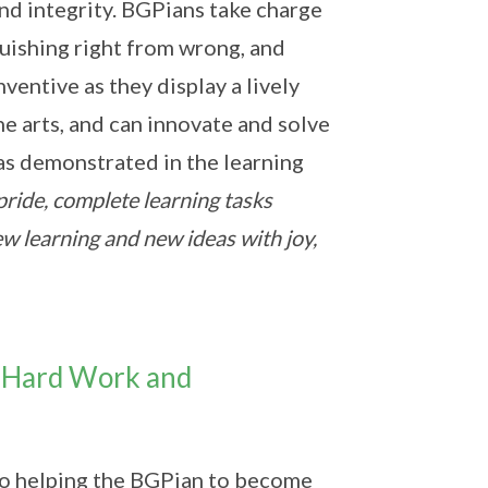
and integrity. BGPians take charge
guishing right from wrong, and
ventive as they display a lively
he arts, and can innovate and solve
 as demonstrated in the learning
pride, complete learning tasks
w learning and new ideas with joy,
of Hard Work and
 to helping the BGPian to become