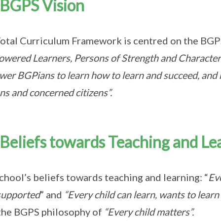
BGPS Vision
otal Curriculum Framework is centred on the
BGP
wered Learners, Persons of Strength and Character
er BGPians to learn how to learn and succeed, and 
ns and concerned citizens”.
Beliefs towards Teaching and Le
chool’s beliefs towards teaching and learning: “
Eve
supported
” and
“Every child can learn, wants to learn
the BGPS philosophy of
“Every child matters”.