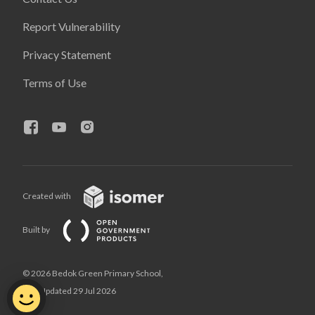
Report Vulnerability
Privacy Statement
Terms of Use
Created with
Built by
© 2026 Bedok Green Primary School,
Last Updated 29 Jul 2026