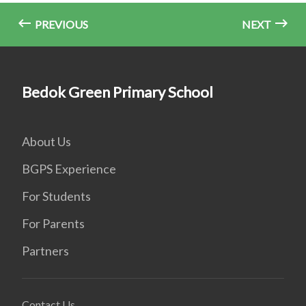
PREVIOUS
NEXT
Bedok Green Primary School
About Us
BGPS Experience
For Students
For Parents
Partners
Contact Us