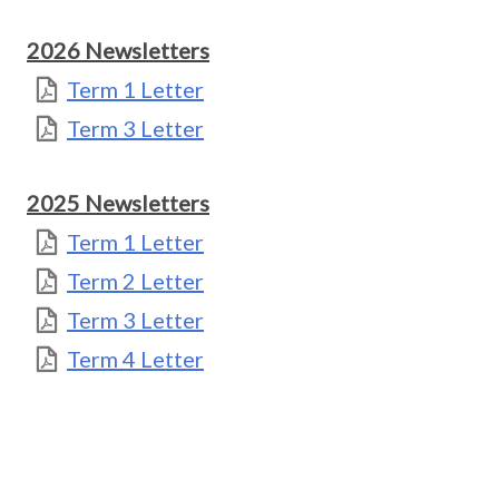
2026 Newsletters
Term 1 Letter
Term 3 Letter
2025 Newsletters
Term 1 Letter
Term 2 Letter
Term 3 Letter
Term 4 Letter