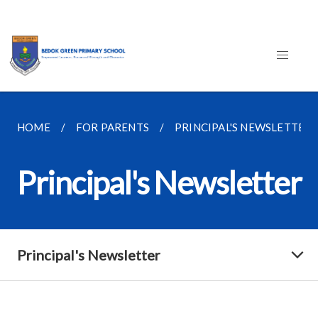
HOME
FOR PARENTS
PRINCIPAL'S NEWSLETTER
Principal's Newsletter
Principal's Newsletter