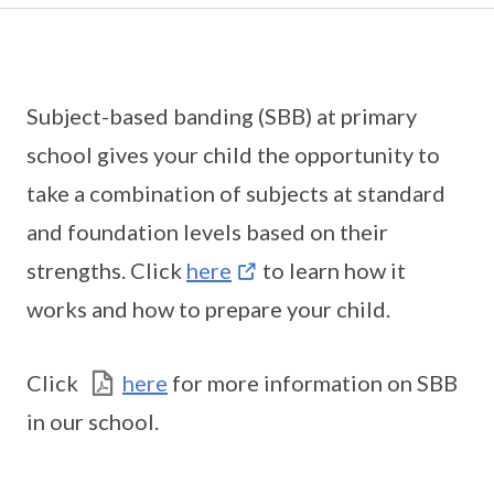
Subject-based banding (SBB) at primary
school gives your child the opportunity to
take a combination of subjects at standard
and foundation levels based on their
strengths. Click
here
to learn how it
works and how to prepare your child.
Click
here
for more information on SBB
in our school.