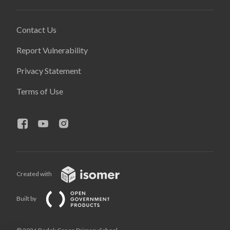
Contact Us
Report Vulnerability
Privacy Statement
Terms of Use
Created with
Built by