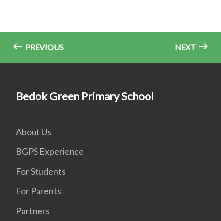
PREVIOUS
NEXT
Bedok Green Primary School
About Us
BGPS Experience
For Students
For Parents
Partners