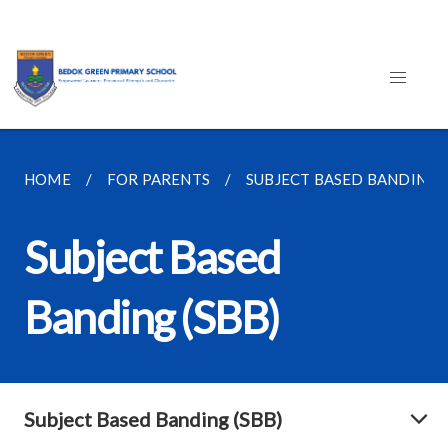
HOME
FOR PARENTS
SUBJECT BASED BANDING (
Subject Based
Banding (SBB)
Subject Based Banding (SBB)