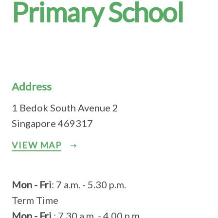
Primary School
Address
1 Bedok South Avenue 2
Singapore 469317
VIEW MAP
Mon - Fri
: 7 a.m. - 5.30 p.m.
Term Time
Mon - Fri
: 7.30 a.m. - 4.00 p.m