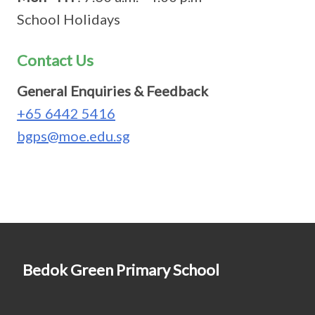
School Holidays
Contact Us
General Enquiries & Feedback
+65 6442 5416
bgps@moe.edu.sg
Bedok Green Primary School