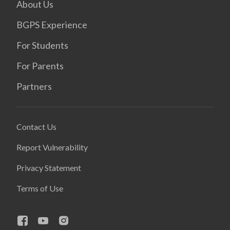
About Us
BGPS Experience
For Students
For Parents
Partners
Contact Us
Report Vulnerability
Privacy Statement
Terms of Use