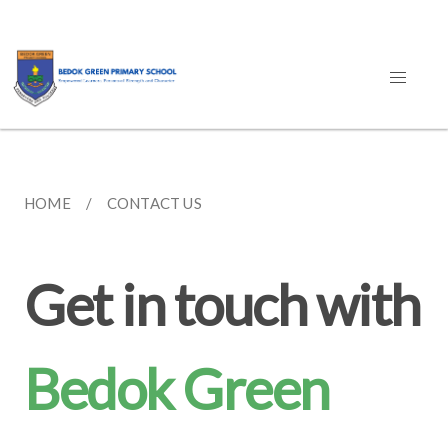
HOME
CONTACT US
Get in touch with
Bedok Green