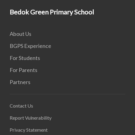
Bedok Green Primary School
About Us
BGPS Experience
For Students
For Parents
Partners
Contact Us
Report Vulnerability
Privacy Statement