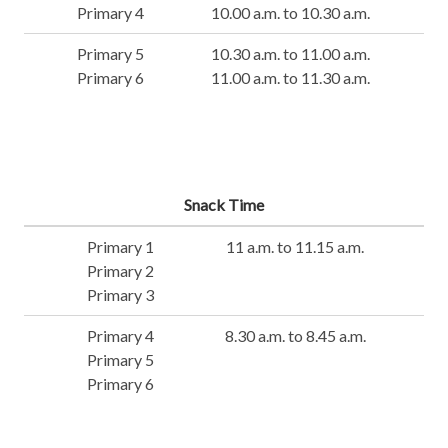
Primary 4
10.00 a.m. to 10.30 a.m.
Primary 5
10.30 a.m. to 11.00 a.m.
Primary 6
11.00 a.m. to 11.30 a.m.
Snack Time
Primary 1
11 a.m. to 11.15 a.m.
Primary 2
Primary 3
Primary 4
8.30 a.m. to 8.45 a.m.
Primary 5
Primary 6