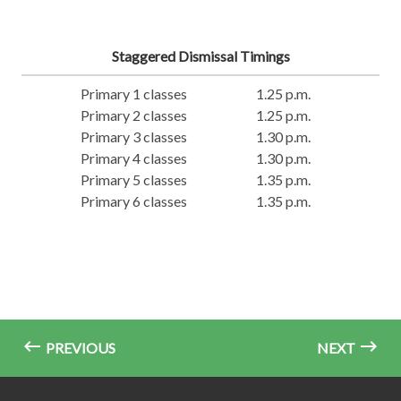
Staggered Dismissal Timings
Primary 1 classes
1.25 p.m.
Primary 2 classes
1.25 p.m.
Primary 3 classes
1.30 p.m.
Primary 4 classes
1.30 p.m.
Primary 5 classes
1.35 p.m.
Primary 6 classes
1.35 p.m.
PREVIOUS
NEXT