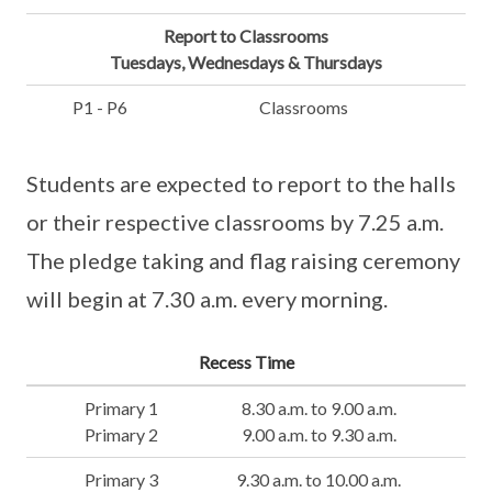
Report to Classrooms
Tuesdays, Wednesdays & Thursdays
P1 - P6
Classrooms
Students are expected to report to the halls
or their respective classrooms by 7.25 a.m.
The pledge taking and flag raising ceremony
will begin at 7.30 a.m. every morning.
Recess Time
Primary 1
8.30 a.m. to 9.00 a.m.
Primary 2
9.00 a.m. to 9.30 a.m.
Primary 3
9.30 a.m. to 10.00 a.m.