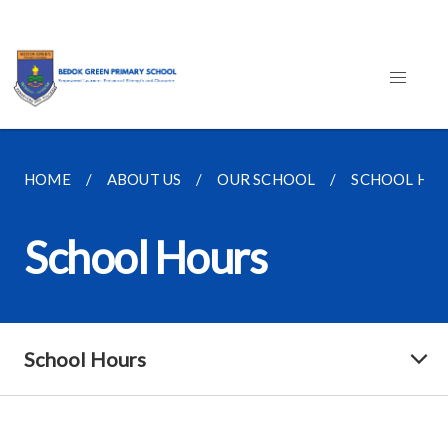
HOME
ABOUT US
OUR SCHOOL
SCHOOL HO
School Hours
School Hours