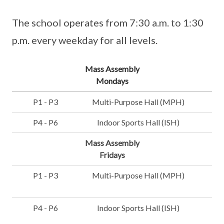
The school operates from 7:30 a.m. to 1:30
p.m. every weekday for all levels.
Mass Assembly
Mondays
P1 - P3
Multi-Purpose Hall (MPH)
P4 - P6
Indoor Sports Hall (ISH)
Mass Assembly
Fridays
P1 - P3
Multi-Purpose Hall (MPH)
P4 - P6
Indoor Sports Hall (ISH)