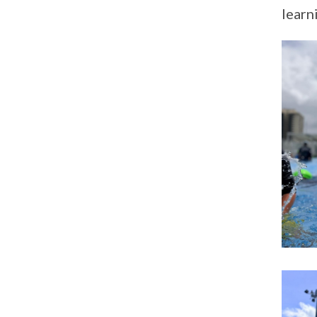
learn