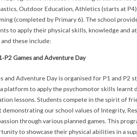
stics, Outdoor Education, Athletics (starts at P4)
ing (completed by Primary 6). The school provide
nts to apply their physical skills, knowledge and a
g and these include:
1-P2 Games and Adventure Day
 and Adventure Day is organised for P1 and P2 st
a platform to apply the psychomotor skills learnt 
tion lessons. Students compete in the spirit of fr
t demonstrating our school values of Integrity, Res
ssion through various planned games. This progr
tunity to showcase their physical abilities in a su