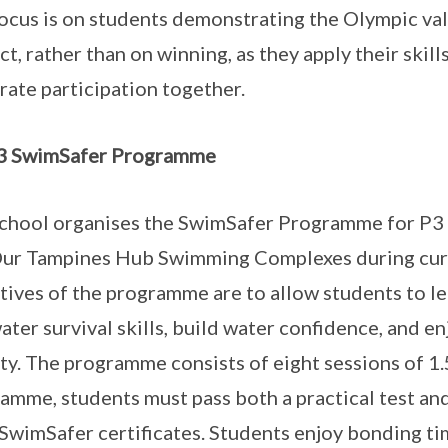
ocus is on students demonstrating the Olympic val
ct, rather than on winning, as they apply their skil
rate participation together.
3 SwimSafer Programme
chool organises the SwimSafer Programme for P3
ur Tampines Hub Swimming Complexes during curr
tives of the programme are to allow students to 
ater survival skills, build water confidence, and e
ity. The programme consists of eight sessions of 1.
amme, students must pass both a practical test and
 SwimSafer certificates. Students enjoy bonding tim