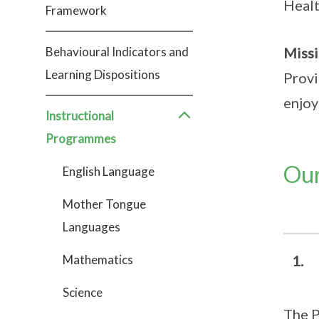
Healt
Framework
Behavioural Indicators and
Miss
Learning Dispositions
Provi
enjoy
Instructional
Programmes
Our
English Language
Mother Tongue
Languages
Mathematics
1. 
Science
The P