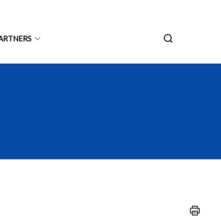
ARTNERS