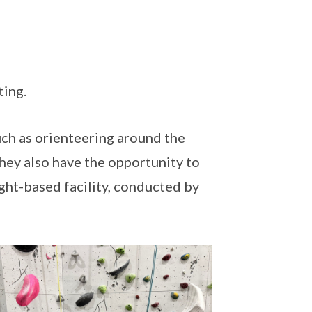
ting.
uch as orienteering around the
hey also have the opportunity to
ight-based facility, conducted by