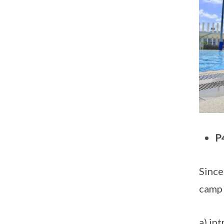
P
Since
camp 
a) in