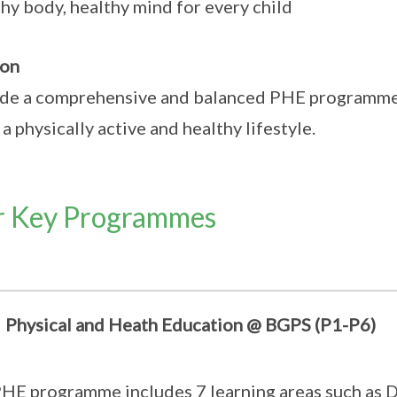
hy body, healthy mind for every child
ion
de a comprehensive and balanced PHE programme 
 a physically active and healthy lifestyle.
 Key Programmes
Physical and Heath Education @ BGPS (P1-P6)
HE programme includes 7 learning areas such as 