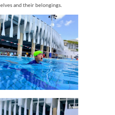
elves and their belongings.