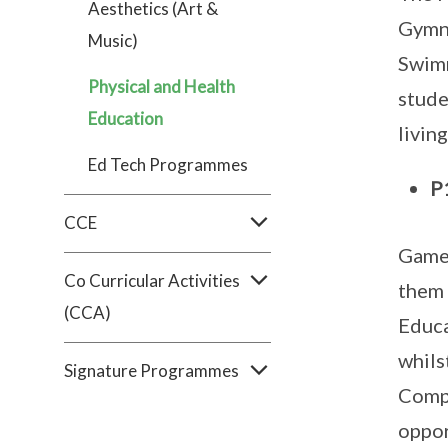
Aesthetics (Art &
Gymna
Music)
Swimm
Physical and Health
stude
Education
livin
Ed Tech Programmes
P
CCE
Games
Co Curricular Activities
them 
(CCA)
Educa
whils
Signature Programmes
Compa
oppor