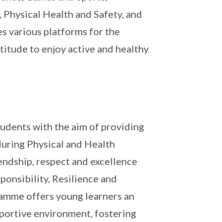
, Physical Health and Safety, and
s various platforms for the
ttitude to enjoy active and healthy
udents with the aim of providing
during Physical and Health
iendship, respect and excellence
ponsibility, Resilience and
amme offers young learners an
pportive environment, fostering