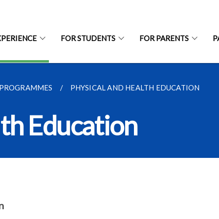
XPERIENCE
FOR STUDENTS
FOR PARENTS
P
 PROGRAMMES
PHYSICAL AND HEALTH EDUCATION
lth Education
n