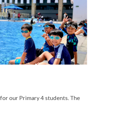
for our Primary 4 students. The