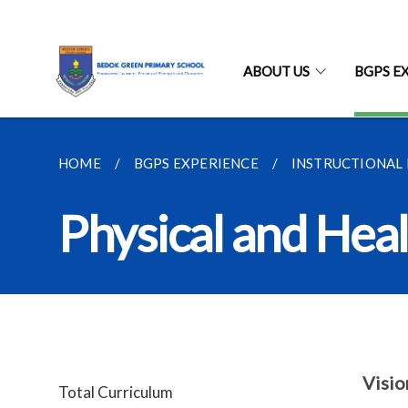
ABOUT US
BGPS E
HOME
BGPS EXPERIENCE
INSTRUCTIONAL
Physical and Hea
Visio
Total Curriculum