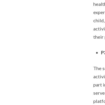
healt
exper
child
activ
their
P
The s
activ
part 
serve
platf