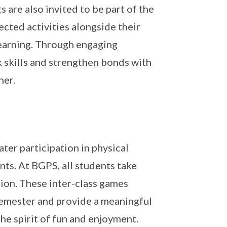
are also invited to be part of the
lected activities alongside their
learning. Through engaging
k skills and strengthen bonds with
her.
ter participation in physical
nts. At BGPS, all students take
ion. These inter-class games
 semester and provide a meaningful
he spirit of fun and enjoyment.